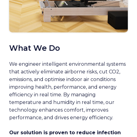
What We Do
We engineer intelligent environmental systems
that actively eliminate airborne risks, cut CO2‚
emissions, and optimise indoor air conditions
improving health, performance, and energy
efficiency in real time. By managing
temperature and humidity in real time, our
technology enhances comfort, improves
performance, and drives energy efficiency.
Our solution is proven to reduce infection