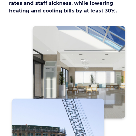
rates and staff sickness, while lowering
heating and cooling bills by at least 30%.