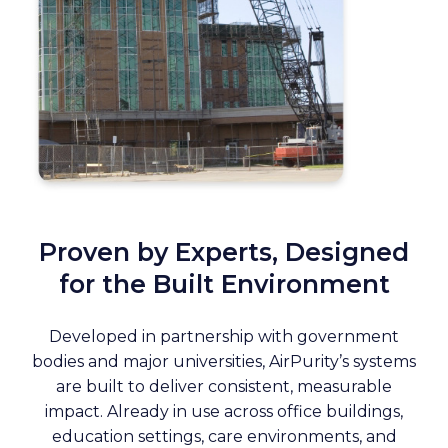
Proven by Experts, Designed
for the Built Environment
Developed in partnership with government
bodies and major universities, AirPurity’s systems
are built to deliver consistent, measurable
impact. Already in use across office buildings,
education settings, care environments, and