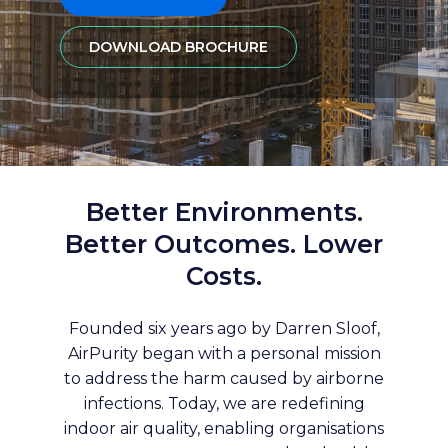
DOWNLOAD BROCHURE
Better Environments.
Better Outcomes. Lower
Costs.
Founded six years ago by Darren Sloof,
AirPurity began with a personal mission
to address the harm caused by airborne
infections. Today, we are redefining
indoor air quality, enabling organisations