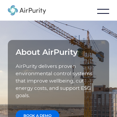
About AirPurity
AirPurity delivers proven
environmental control systems
that improve wellbeing, cut
energy costs, and support ESG
goals.
BOOK A DEMO