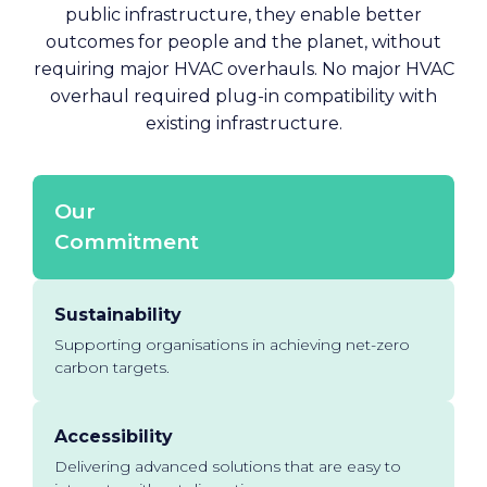
public infrastructure, they enable better
outcomes for people and the planet, without
requiring major HVAC overhauls. No major HVAC
overhaul required plug-in compatibility with
existing infrastructure.
Our
Commitment
Sustainability
Supporting organisations in achieving net-zero
carbon targets.
Accessibility
Delivering advanced solutions that are easy to