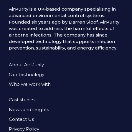
AirPurity is a UK-based company specialising in
advanced environmental control systems.
Founded six years ago by Darren Sloof, AirPurity
was created to address the harmful effects of
airborne infections. The company has since
developed technology that supports infection
prevention, sustainability, and energy efficiency.
About Air Purity
Our technology
Who we work with
Cast studies
News and insights
Contact Us
Privacy Policy