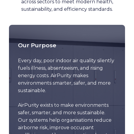
across sectors to meet modern health,
sustainability, and efficiency standards.
Our Purpose
Every day, poor indoor air quality silently
fuels illness, absenteeism, and rising
energy costs. AirPurity makes
environments smarter, safer, and more
sustainable.
AirPurity exists to make environments
safer, smarter, and more sustainable.
Our systems help organisations reduce
airborne risk, improve occupant