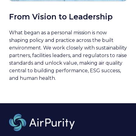
From Vision to Leadership
What began as a personal mission is now
shaping policy and practice across the built
environment. We work closely with sustainability
partners, facilities leaders, and regulators to raise
standards and unlock value, making air quality
central to building performance, ESG success,
and human health.