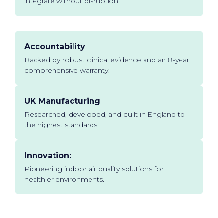
integrate without disruption.
Accountability
Backed by robust clinical evidence and an 8-year
comprehensive warranty.
UK Manufacturing
Researched, developed, and built in England to
the highest standards.
Innovation:
Pioneering indoor air quality solutions for
healthier environments.