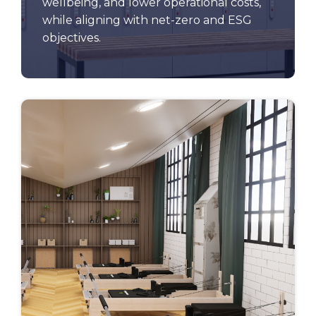
wellbeing, and lower operational costs,
while aligning with net-zero and ESG
objectives.