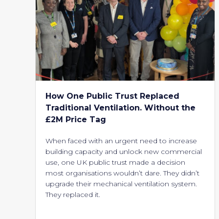
How One Public Trust Replaced
Traditional Ventilation. Without the
£2M Price Tag
When faced with an urgent need to increase
building capacity and unlock new commercial
use, one UK public trust made a decision
most organisations wouldn’t dare. They didn’t
upgrade their mechanical ventilation system.
They replaced it.