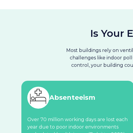
Is Your
Most buildings rely on venti
challenges like indoor poll
control, your building c
Absenteeism
Over 70 million working days are lost each
year due to poor indoor environments