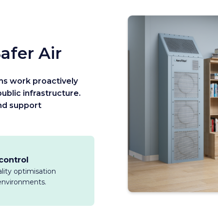
afer Air
ms work proactively
ublic infrastructure.
and support
 control
ality optimisation
l environments.