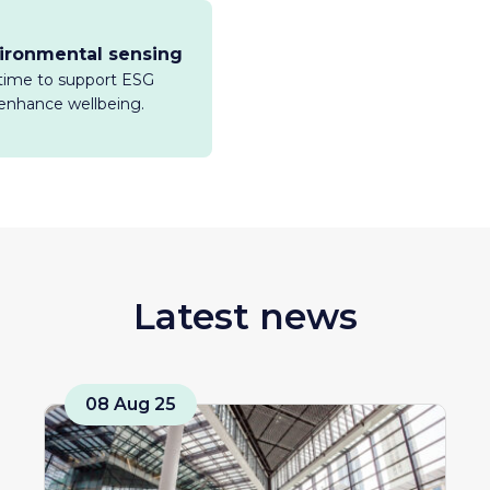
vironmental sensing
l-time to support ESG
enhance wellbeing.
Latest news
08 Aug 25