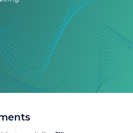
nments