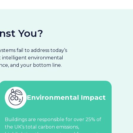
nst You?
stems fail to address today’s
ut intelligent environmental
ce, and your bottom line.
Environmental Impact
Buildings are responsible for over 25% of
the UK’s total carbon emissions,