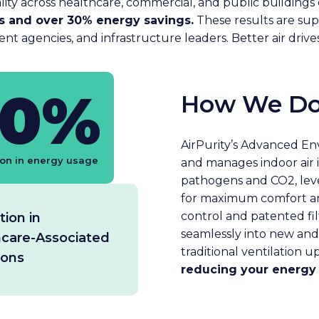
lity across healthcare, commercial, and public buildings d
ss and over 30% energy savings.
These results are sup
ent agencies, and infrastructure leaders. Better air driv
30%
How We Do
AirPurity’s Advanced E
on in energy usage
and manages indoor air 
pathogens and CO2‚ leve
for maximum comfort an
control and patented fil
ion in
seamlessly into new and e
hcare-Associated
traditional ventilation u
ions
reducing your energy 