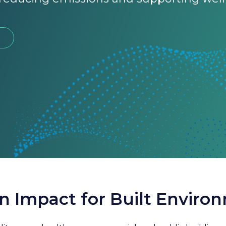
n Impact for Built Enviro