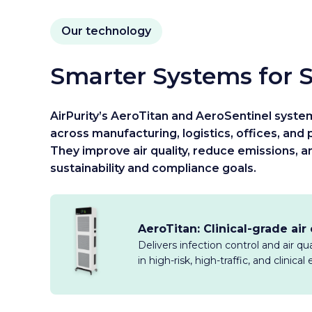
Our technology
Smarter Systems for S
AirPurity’s AeroTitan and AeroSentinel syste
across manufacturing, logistics, offices, and p
They improve air quality, reduce emissions, 
sustainability and compliance goals.
AeroTitan: Clinical-grade air
Delivers infection control and air qu
in high-risk, high-traffic, and clinica