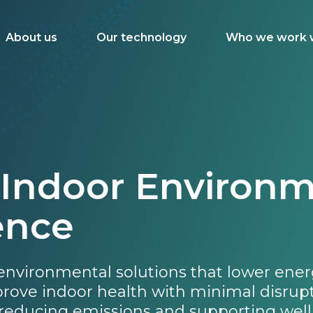
About us
Our technology
Who we work 
 Indoor Environm
ence
 environmental solutions that lower ener
mprove indoor health with minimal disrup
reducing emissions and supporting well