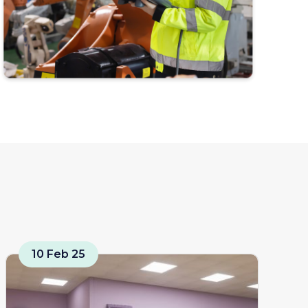
10 Feb 25