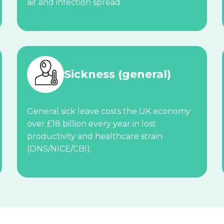
air and infection spread.
Sickness (general)
General sick leave costs the UK economy
over £18 billion every year in lost
productivity and healthcare strain
(ONS/NICE/CBI).