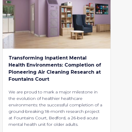
Transforming Inpatient Mental
Health Environments: Completion of
Pioneering Air Cleaning Research at
Fountains Court
We are proud to mark a major milestone in
the evolution of healthier healthcare
environments: the successful completion of a
ground-breaking 18-month research project
at Fountains Court, Bedford, a 26-bed acute
mental health unit for older adults.