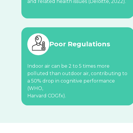
and related health issues (Deloitte, 2022).
Poor Regulations
Indoor air can be 2 to 5 times more
polluted than outdoor air, contributing to
a 50% drop in cognitive performance
(WHO,
Harvard COGfx).