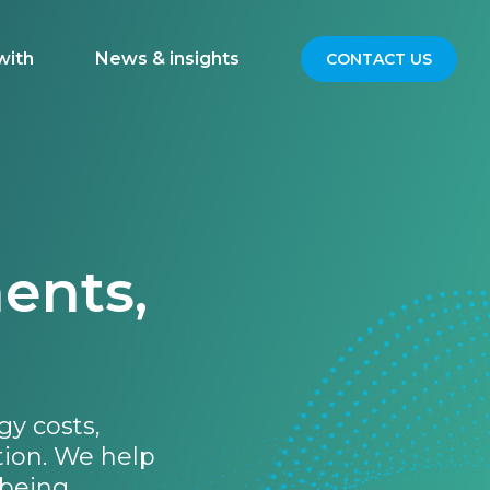
with
News & insights
CONTACT US
ents,
gy costs,
tion. We help
being.