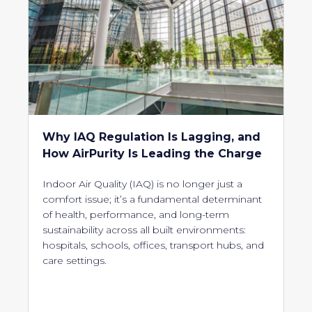
Why IAQ Regulation Is Lagging, and
How AirPurity Is Leading the Charge
Indoor Air Quality (IAQ) is no longer just a
comfort issue; it’s a fundamental determinant
of health, performance, and long-term
sustainability across all built environments:
hospitals, schools, offices, transport hubs, and
care settings.