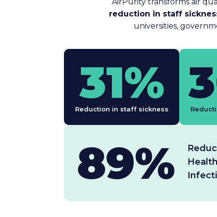
AirPurity transforms air qua
reduction in staff sickne
universities, governm
31%
Reduction in staff sickness
Reducti
89%
Reduct
Healt
Infect