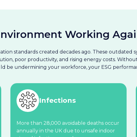
 Environment Working Agai
lation standards created decades ago. These outdated sy
ution, poor productivity, and rising energy costs. Witho
ould be undermining your workforce, your ESG performan
Infections
More than 28,000 avoidable deaths occur
annually in the UK due to unsafe indoor