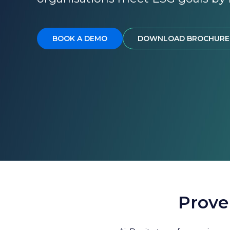
BOOK A DEMO
DOWNLOAD BROCHURE
Prove