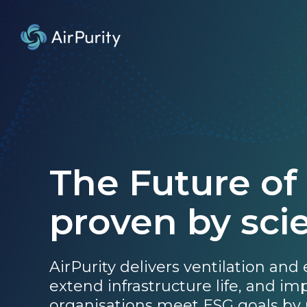
The Future of
proven by sci
AirPurity delivers ventilation and
extend infrastructure life, and i
organisations meet ESG goals by 