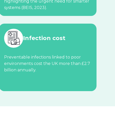
highlighting the urgent need for smarter
systems (BEIS, 2023).
Infection cost
Preventable infections linked to poor
environments cost the UK more than £2.7
billion annually.