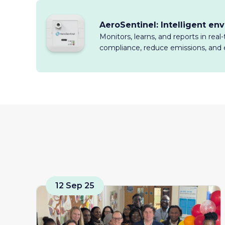
AeroSentinel: Intelligent en
Monitors, learns, and reports in rea
compliance, reduce emissions, and 
12 Sep 25