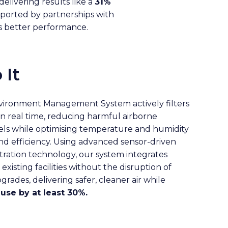
elivering results like a
31%
ported by partnerships with
es better performance.
 It
nvironment Management System actively filters
in real time, reducing harmful airborne
ls while optimising temperature and humidity
d efficiency. Using advanced sensor-driven
tration technology, our system integrates
xisting facilities without the disruption of
pgrades, delivering safer, cleaner air while
use by at least 30%.